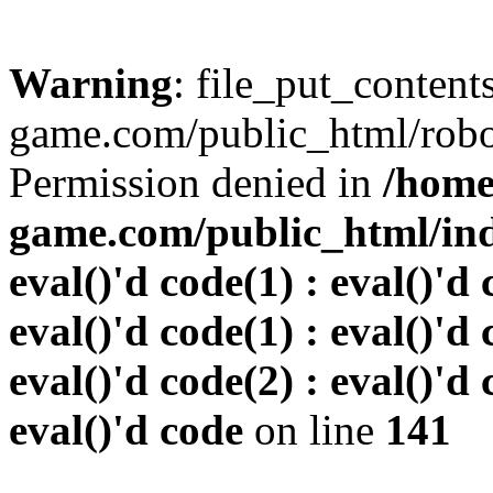
Warning
: file_put_conten
game.com/public_html/robots
Permission denied in
/home
game.com/public_html/inde
eval()'d code(1) : eval()'d 
eval()'d code(1) : eval()'d 
eval()'d code(2) : eval()'d 
eval()'d code
on line
141