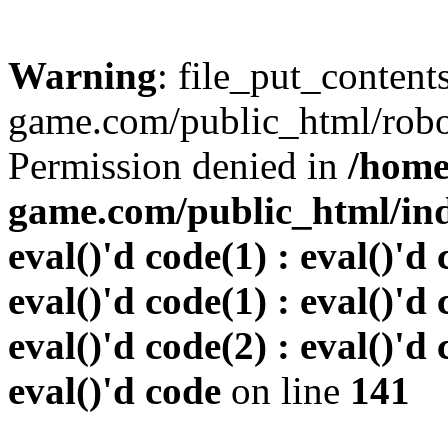
Warning
: file_put_conten
game.com/public_html/robots
Permission denied in
/home
game.com/public_html/inde
eval()'d code(1) : eval()'d 
eval()'d code(1) : eval()'d 
eval()'d code(2) : eval()'d 
eval()'d code
on line
141