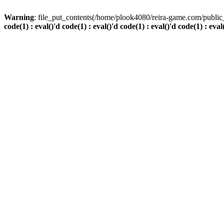
Warning
: file_put_contents(/home/plook4080/reira-game.com/public_
code(1) : eval()'d code(1) : eval()'d code(1) : eval()'d code(1) : eval