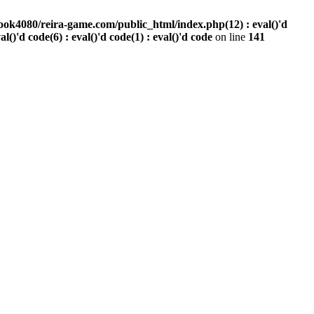
ook4080/reira-game.com/public_html/index.php(12) : eval()'d
val()'d code(6) : eval()'d code(1) : eval()'d code
on line
141