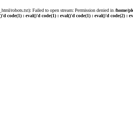
html/robots.txt): Failed to open stream: Permission denied in
/home/pl
()'d code(1) : eval()'d code(1) : eval()'d code(1) : eval()'d code(2) : e