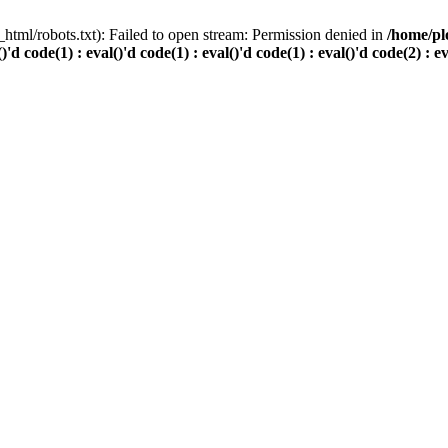
html/robots.txt): Failed to open stream: Permission denied in
/home/pl
()'d code(1) : eval()'d code(1) : eval()'d code(1) : eval()'d code(2) : e