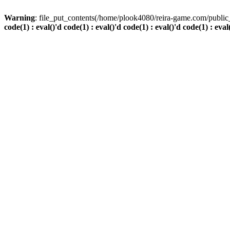
Warning
: file_put_contents(/home/plook4080/reira-game.com/public_
code(1) : eval()'d code(1) : eval()'d code(1) : eval()'d code(1) : eval