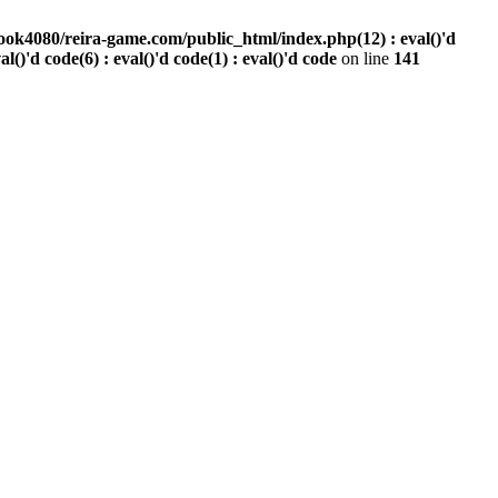
ook4080/reira-game.com/public_html/index.php(12) : eval()'d
val()'d code(6) : eval()'d code(1) : eval()'d code
on line
141