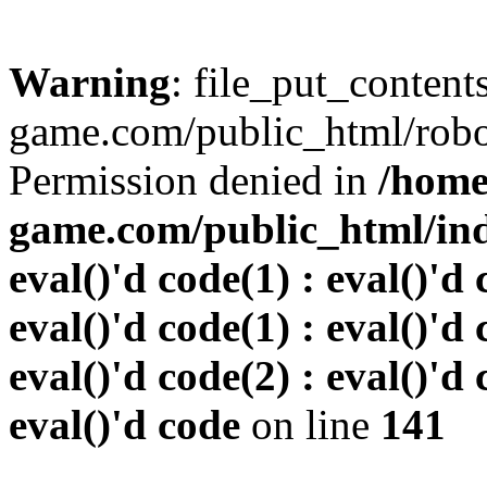
Warning
: file_put_conten
game.com/public_html/robots
Permission denied in
/home
game.com/public_html/inde
eval()'d code(1) : eval()'d 
eval()'d code(1) : eval()'d 
eval()'d code(2) : eval()'d 
eval()'d code
on line
141