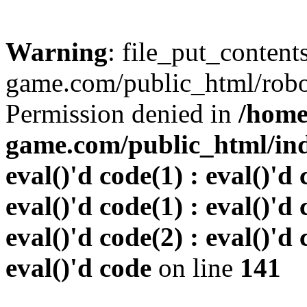
Warning
: file_put_conten
game.com/public_html/robots
Permission denied in
/home
game.com/public_html/inde
eval()'d code(1) : eval()'d 
eval()'d code(1) : eval()'d 
eval()'d code(2) : eval()'d 
eval()'d code
on line
141