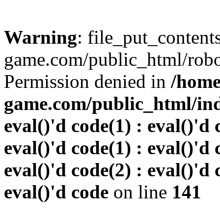
Warning
: file_put_conten
game.com/public_html/robots
Permission denied in
/home
game.com/public_html/inde
eval()'d code(1) : eval()'d 
eval()'d code(1) : eval()'d 
eval()'d code(2) : eval()'d 
eval()'d code
on line
141