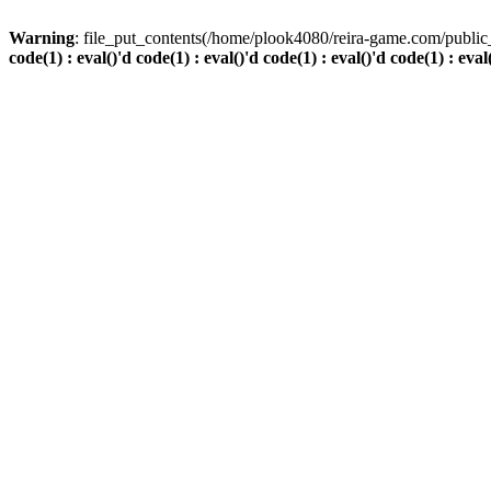
Warning
: file_put_contents(/home/plook4080/reira-game.com/public_
code(1) : eval()'d code(1) : eval()'d code(1) : eval()'d code(1) : eval