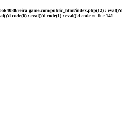
ook4080/reira-game.com/public_html/index.php(12) : eval()'d
val()'d code(6) : eval()'d code(1) : eval()'d code
on line
141