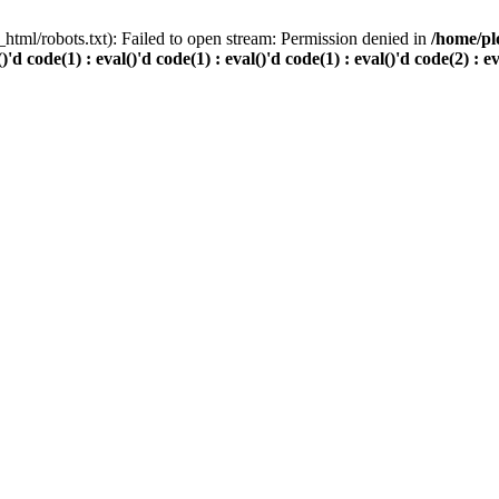
html/robots.txt): Failed to open stream: Permission denied in
/home/pl
()'d code(1) : eval()'d code(1) : eval()'d code(1) : eval()'d code(2) : e