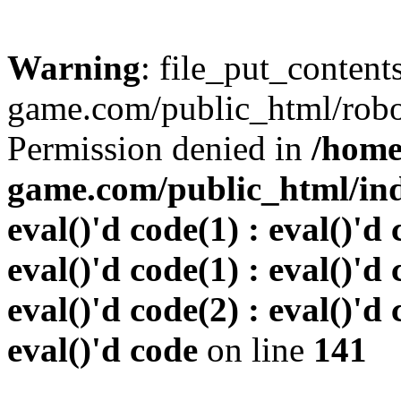
Warning
: file_put_conten
game.com/public_html/robots
Permission denied in
/home
game.com/public_html/inde
eval()'d code(1) : eval()'d 
eval()'d code(1) : eval()'d 
eval()'d code(2) : eval()'d 
eval()'d code
on line
141