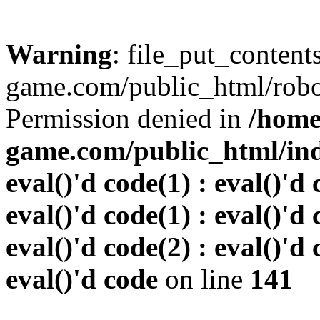
Warning
: file_put_conten
game.com/public_html/robots
Permission denied in
/home
game.com/public_html/inde
eval()'d code(1) : eval()'d 
eval()'d code(1) : eval()'d 
eval()'d code(2) : eval()'d 
eval()'d code
on line
141