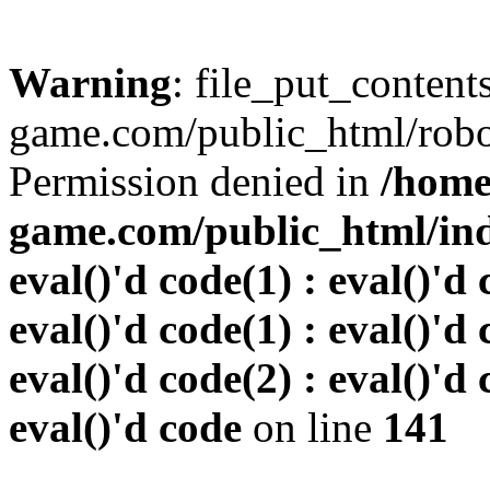
Warning
: file_put_conten
game.com/public_html/robots
Permission denied in
/home
game.com/public_html/inde
eval()'d code(1) : eval()'d 
eval()'d code(1) : eval()'d 
eval()'d code(2) : eval()'d 
eval()'d code
on line
141