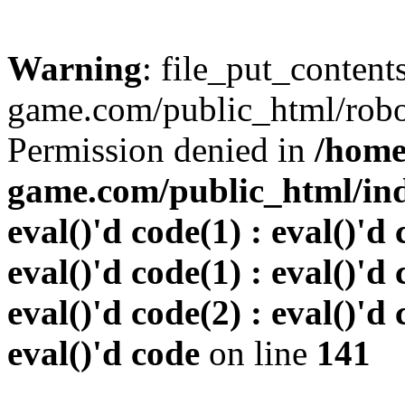
Warning
: file_put_conten
game.com/public_html/robots
Permission denied in
/home
game.com/public_html/inde
eval()'d code(1) : eval()'d 
eval()'d code(1) : eval()'d 
eval()'d code(2) : eval()'d 
eval()'d code
on line
141