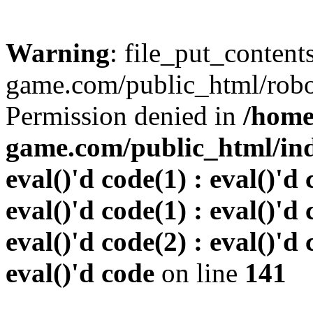
Warning
: file_put_conten
game.com/public_html/robots
Permission denied in
/home
game.com/public_html/inde
eval()'d code(1) : eval()'d 
eval()'d code(1) : eval()'d 
eval()'d code(2) : eval()'d 
eval()'d code
on line
141