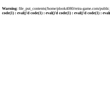
Warning
: file_put_contents(/home/plook4080/reira-game.com/public_
code(1) : eval()'d code(1) : eval()'d code(1) : eval()'d code(1) : eval