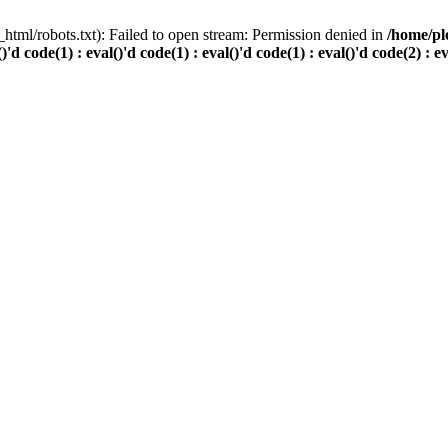
html/robots.txt): Failed to open stream: Permission denied in
/home/pl
()'d code(1) : eval()'d code(1) : eval()'d code(1) : eval()'d code(2) : e