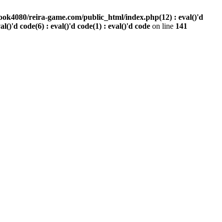
ook4080/reira-game.com/public_html/index.php(12) : eval()'d
val()'d code(6) : eval()'d code(1) : eval()'d code
on line
141