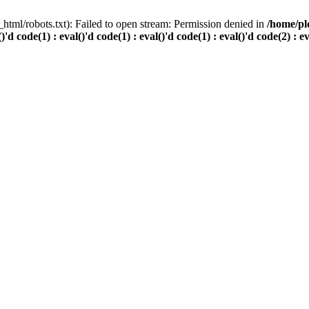
html/robots.txt): Failed to open stream: Permission denied in
/home/pl
()'d code(1) : eval()'d code(1) : eval()'d code(1) : eval()'d code(2) : e