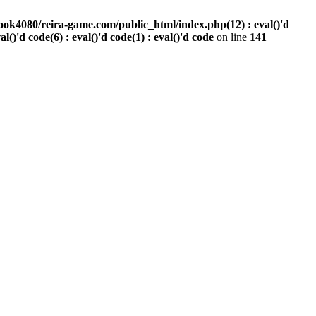
ook4080/reira-game.com/public_html/index.php(12) : eval()'d
val()'d code(6) : eval()'d code(1) : eval()'d code
on line
141