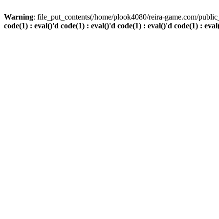
Warning
: file_put_contents(/home/plook4080/reira-game.com/public_
code(1) : eval()'d code(1) : eval()'d code(1) : eval()'d code(1) : eval