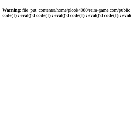
Warning
: file_put_contents(/home/plook4080/reira-game.com/public_
code(1) : eval()'d code(1) : eval()'d code(1) : eval()'d code(1) : eval