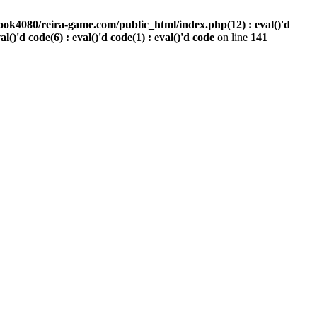
ook4080/reira-game.com/public_html/index.php(12) : eval()'d
val()'d code(6) : eval()'d code(1) : eval()'d code
on line
141