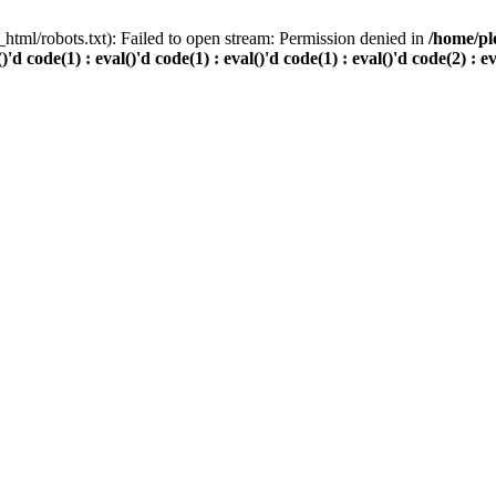
html/robots.txt): Failed to open stream: Permission denied in
/home/pl
()'d code(1) : eval()'d code(1) : eval()'d code(1) : eval()'d code(2) : e