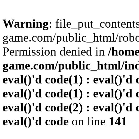
Warning
: file_put_conten
game.com/public_html/robots
Permission denied in
/home
game.com/public_html/inde
eval()'d code(1) : eval()'d 
eval()'d code(1) : eval()'d 
eval()'d code(2) : eval()'d 
eval()'d code
on line
141