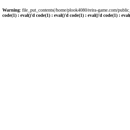
Warning
: file_put_contents(/home/plook4080/reira-game.com/public_
code(1) : eval()'d code(1) : eval()'d code(1) : eval()'d code(1) : eval