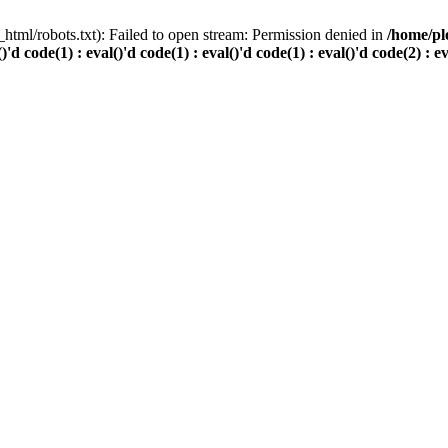
html/robots.txt): Failed to open stream: Permission denied in
/home/pl
()'d code(1) : eval()'d code(1) : eval()'d code(1) : eval()'d code(2) : e