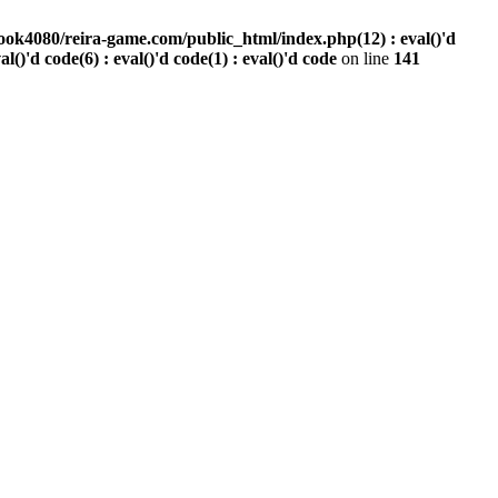
ook4080/reira-game.com/public_html/index.php(12) : eval()'d
val()'d code(6) : eval()'d code(1) : eval()'d code
on line
141