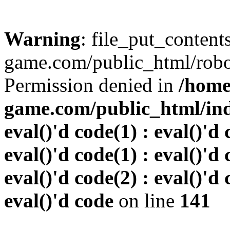
Warning
: file_put_conten
game.com/public_html/robots
Permission denied in
/home
game.com/public_html/inde
eval()'d code(1) : eval()'d 
eval()'d code(1) : eval()'d 
eval()'d code(2) : eval()'d 
eval()'d code
on line
141