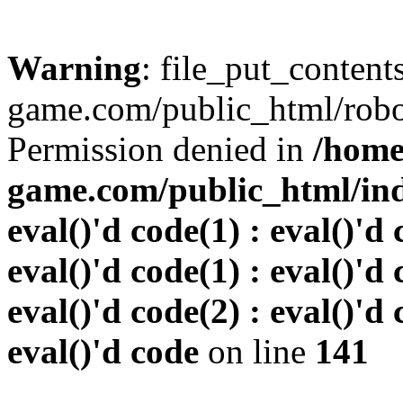
Warning
: file_put_conten
game.com/public_html/robots
Permission denied in
/home
game.com/public_html/inde
eval()'d code(1) : eval()'d 
eval()'d code(1) : eval()'d 
eval()'d code(2) : eval()'d 
eval()'d code
on line
141