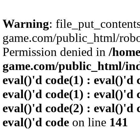
Warning
: file_put_conten
game.com/public_html/robots
Permission denied in
/home
game.com/public_html/inde
eval()'d code(1) : eval()'d 
eval()'d code(1) : eval()'d 
eval()'d code(2) : eval()'d 
eval()'d code
on line
141