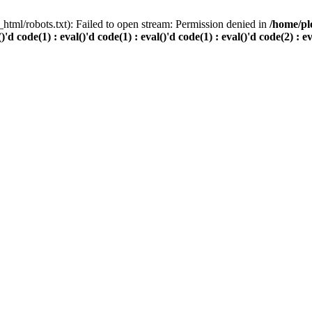
html/robots.txt): Failed to open stream: Permission denied in
/home/pl
()'d code(1) : eval()'d code(1) : eval()'d code(1) : eval()'d code(2) : e