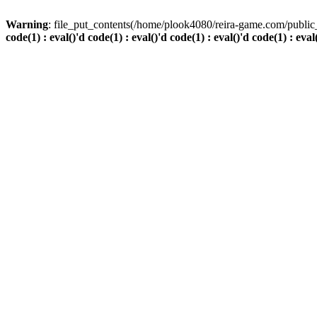
Warning
: file_put_contents(/home/plook4080/reira-game.com/public_
code(1) : eval()'d code(1) : eval()'d code(1) : eval()'d code(1) : eval