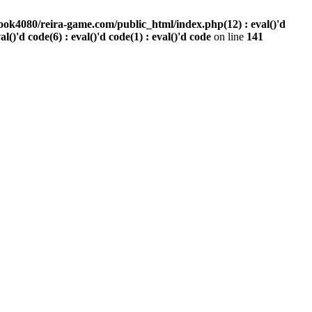
ook4080/reira-game.com/public_html/index.php(12) : eval()'d
val()'d code(6) : eval()'d code(1) : eval()'d code
on line
141