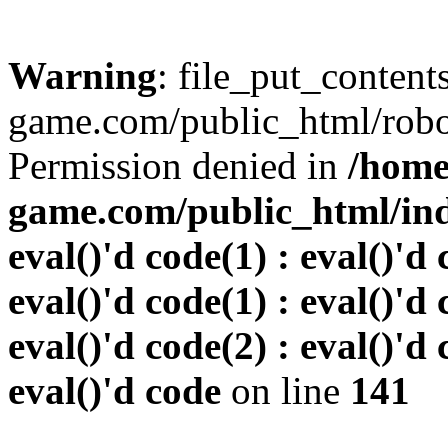
Warning
: file_put_conten
game.com/public_html/robots
Permission denied in
/home
game.com/public_html/inde
eval()'d code(1) : eval()'d 
eval()'d code(1) : eval()'d 
eval()'d code(2) : eval()'d 
eval()'d code
on line
141