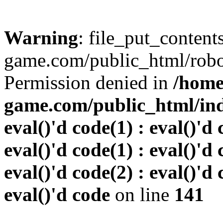
Warning
: file_put_conten
game.com/public_html/robots
Permission denied in
/home
game.com/public_html/inde
eval()'d code(1) : eval()'d 
eval()'d code(1) : eval()'d 
eval()'d code(2) : eval()'d 
eval()'d code
on line
141