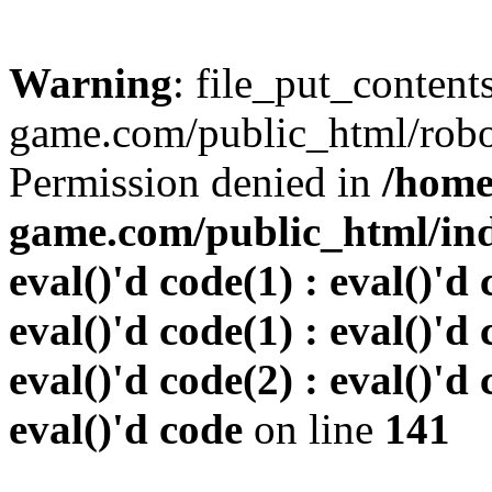
Warning
: file_put_conten
game.com/public_html/robots
Permission denied in
/home
game.com/public_html/inde
eval()'d code(1) : eval()'d 
eval()'d code(1) : eval()'d 
eval()'d code(2) : eval()'d 
eval()'d code
on line
141