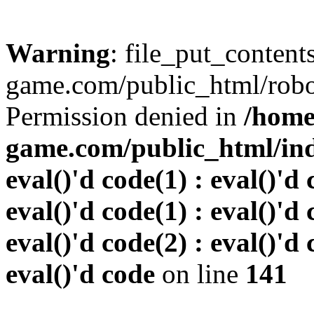
Warning
: file_put_conten
game.com/public_html/robots
Permission denied in
/home
game.com/public_html/inde
eval()'d code(1) : eval()'d 
eval()'d code(1) : eval()'d 
eval()'d code(2) : eval()'d 
eval()'d code
on line
141