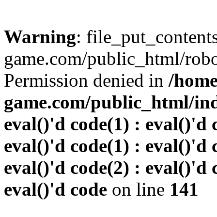
Warning
: file_put_conten
game.com/public_html/robots
Permission denied in
/home
game.com/public_html/inde
eval()'d code(1) : eval()'d 
eval()'d code(1) : eval()'d 
eval()'d code(2) : eval()'d 
eval()'d code
on line
141