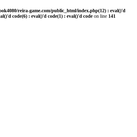
ook4080/reira-game.com/public_html/index.php(12) : eval()'d
val()'d code(6) : eval()'d code(1) : eval()'d code
on line
141