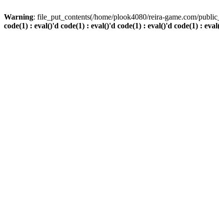
Warning
: file_put_contents(/home/plook4080/reira-game.com/public_
code(1) : eval()'d code(1) : eval()'d code(1) : eval()'d code(1) : eval