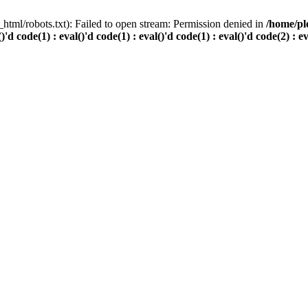
html/robots.txt): Failed to open stream: Permission denied in
/home/pl
()'d code(1) : eval()'d code(1) : eval()'d code(1) : eval()'d code(2) : e