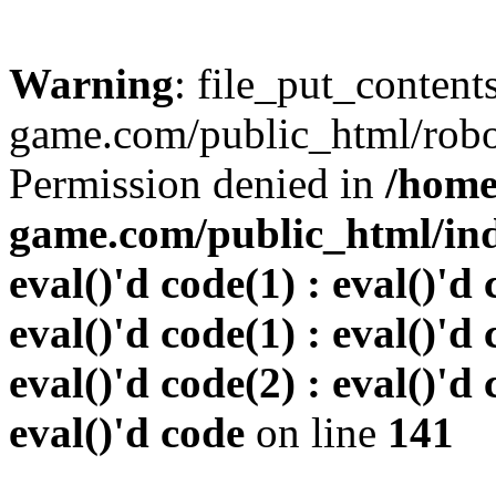
Warning
: file_put_conten
game.com/public_html/robots
Permission denied in
/home
game.com/public_html/inde
eval()'d code(1) : eval()'d 
eval()'d code(1) : eval()'d 
eval()'d code(2) : eval()'d 
eval()'d code
on line
141