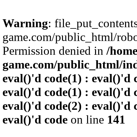
Warning
: file_put_conten
game.com/public_html/robots
Permission denied in
/home
game.com/public_html/inde
eval()'d code(1) : eval()'d 
eval()'d code(1) : eval()'d 
eval()'d code(2) : eval()'d 
eval()'d code
on line
141