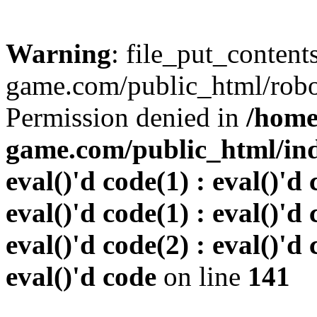
Warning
: file_put_conten
game.com/public_html/robots
Permission denied in
/home
game.com/public_html/inde
eval()'d code(1) : eval()'d 
eval()'d code(1) : eval()'d 
eval()'d code(2) : eval()'d 
eval()'d code
on line
141