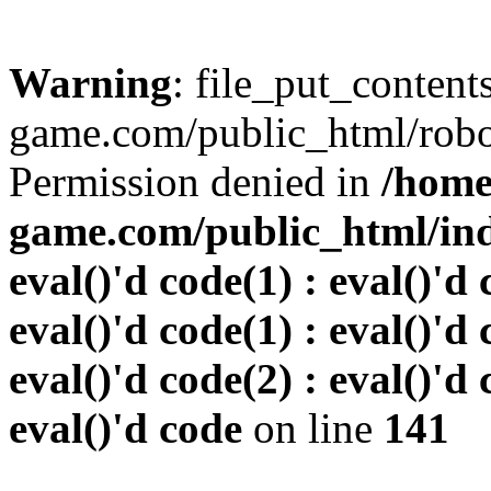
Warning
: file_put_conten
game.com/public_html/robots
Permission denied in
/home
game.com/public_html/inde
eval()'d code(1) : eval()'d 
eval()'d code(1) : eval()'d 
eval()'d code(2) : eval()'d 
eval()'d code
on line
141