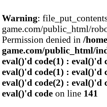
Warning
: file_put_conten
game.com/public_html/robots
Permission denied in
/home
game.com/public_html/inde
eval()'d code(1) : eval()'d 
eval()'d code(1) : eval()'d 
eval()'d code(2) : eval()'d 
eval()'d code
on line
141