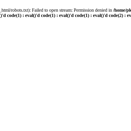
html/robots.txt): Failed to open stream: Permission denied in
/home/pl
()'d code(1) : eval()'d code(1) : eval()'d code(1) : eval()'d code(2) : e