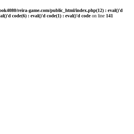
ook4080/reira-game.com/public_html/index.php(12) : eval()'d
val()'d code(6) : eval()'d code(1) : eval()'d code
on line
141