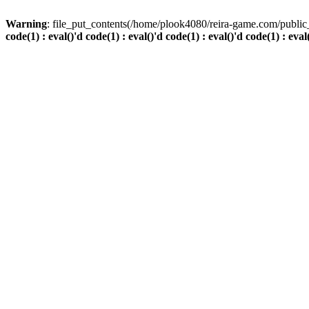
Warning
: file_put_contents(/home/plook4080/reira-game.com/public_
code(1) : eval()'d code(1) : eval()'d code(1) : eval()'d code(1) : eval