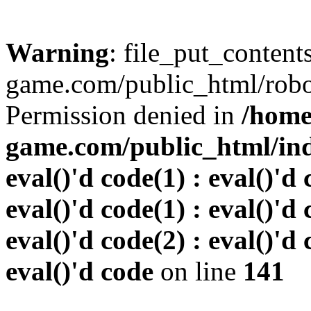
Warning
: file_put_conten
game.com/public_html/robots
Permission denied in
/home
game.com/public_html/inde
eval()'d code(1) : eval()'d 
eval()'d code(1) : eval()'d 
eval()'d code(2) : eval()'d 
eval()'d code
on line
141