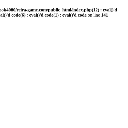
ook4080/reira-game.com/public_html/index.php(12) : eval()'d
val()'d code(6) : eval()'d code(1) : eval()'d code
on line
141