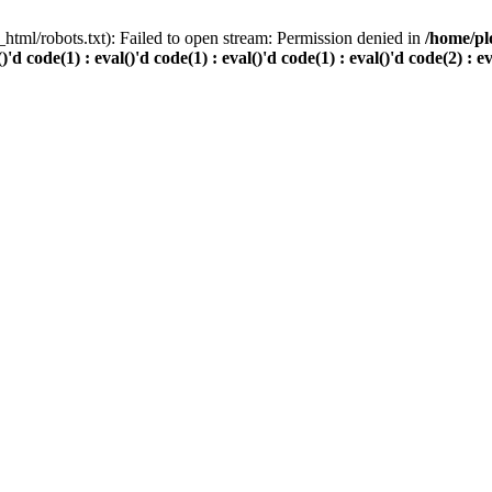
html/robots.txt): Failed to open stream: Permission denied in
/home/pl
()'d code(1) : eval()'d code(1) : eval()'d code(1) : eval()'d code(2) : e