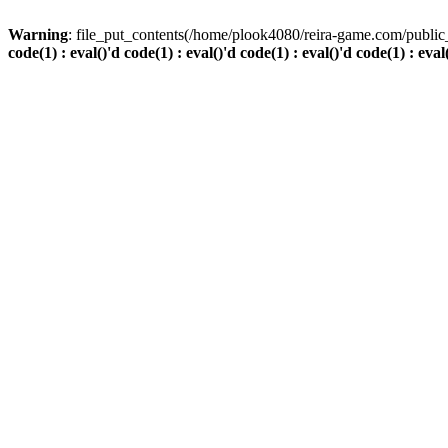
Warning
: file_put_contents(/home/plook4080/reira-game.com/public_
code(1) : eval()'d code(1) : eval()'d code(1) : eval()'d code(1) : eval