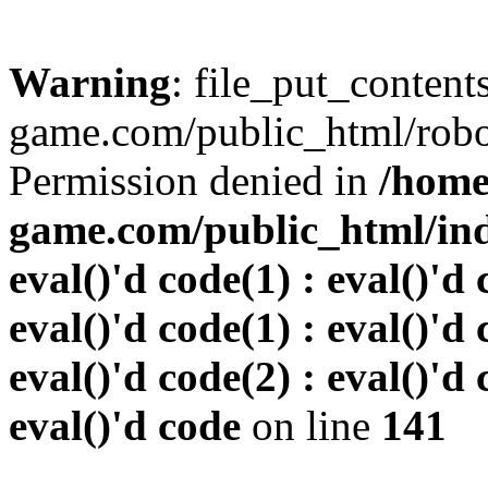
Warning
: file_put_conten
game.com/public_html/robots
Permission denied in
/home
game.com/public_html/inde
eval()'d code(1) : eval()'d 
eval()'d code(1) : eval()'d 
eval()'d code(2) : eval()'d 
eval()'d code
on line
141