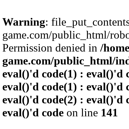
Warning
: file_put_conten
game.com/public_html/robots
Permission denied in
/home
game.com/public_html/inde
eval()'d code(1) : eval()'d 
eval()'d code(1) : eval()'d 
eval()'d code(2) : eval()'d 
eval()'d code
on line
141