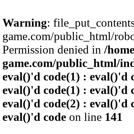
Warning
: file_put_conten
game.com/public_html/robots
Permission denied in
/home
game.com/public_html/inde
eval()'d code(1) : eval()'d 
eval()'d code(1) : eval()'d 
eval()'d code(2) : eval()'d 
eval()'d code
on line
141