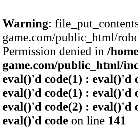
Warning
: file_put_conten
game.com/public_html/robots
Permission denied in
/home
game.com/public_html/inde
eval()'d code(1) : eval()'d 
eval()'d code(1) : eval()'d 
eval()'d code(2) : eval()'d 
eval()'d code
on line
141