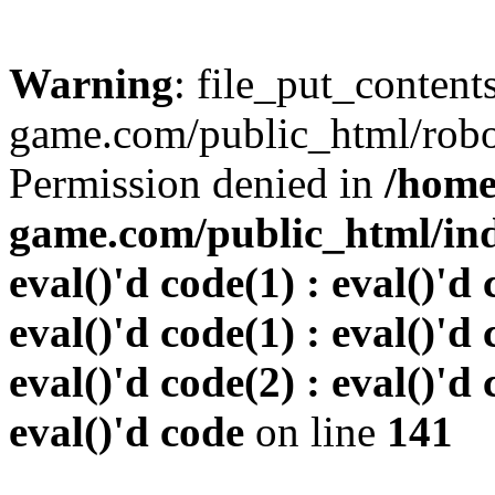
Warning
: file_put_conten
game.com/public_html/robots
Permission denied in
/home
game.com/public_html/inde
eval()'d code(1) : eval()'d 
eval()'d code(1) : eval()'d 
eval()'d code(2) : eval()'d 
eval()'d code
on line
141