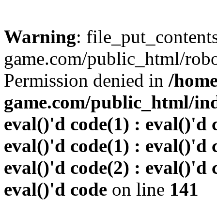
Warning
: file_put_conten
game.com/public_html/robots
Permission denied in
/home
game.com/public_html/inde
eval()'d code(1) : eval()'d 
eval()'d code(1) : eval()'d 
eval()'d code(2) : eval()'d 
eval()'d code
on line
141