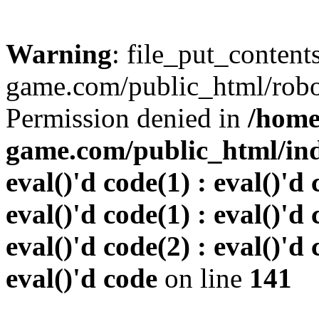
Warning
: file_put_conten
game.com/public_html/robots
Permission denied in
/home
game.com/public_html/inde
eval()'d code(1) : eval()'d 
eval()'d code(1) : eval()'d 
eval()'d code(2) : eval()'d 
eval()'d code
on line
141