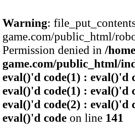
Warning
: file_put_conten
game.com/public_html/robots
Permission denied in
/home
game.com/public_html/inde
eval()'d code(1) : eval()'d 
eval()'d code(1) : eval()'d 
eval()'d code(2) : eval()'d 
eval()'d code
on line
141