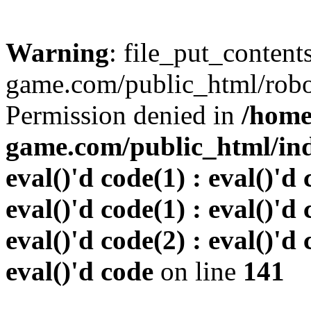
Warning
: file_put_conten
game.com/public_html/robots
Permission denied in
/home
game.com/public_html/inde
eval()'d code(1) : eval()'d 
eval()'d code(1) : eval()'d 
eval()'d code(2) : eval()'d 
eval()'d code
on line
141