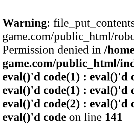
Warning
: file_put_conten
game.com/public_html/robots
Permission denied in
/home
game.com/public_html/inde
eval()'d code(1) : eval()'d 
eval()'d code(1) : eval()'d 
eval()'d code(2) : eval()'d 
eval()'d code
on line
141