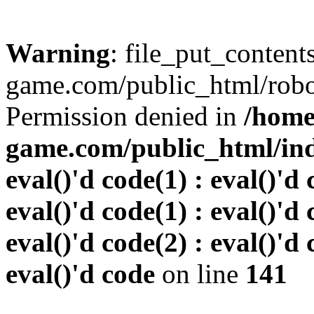
Warning
: file_put_conten
game.com/public_html/robots
Permission denied in
/home
game.com/public_html/inde
eval()'d code(1) : eval()'d 
eval()'d code(1) : eval()'d 
eval()'d code(2) : eval()'d 
eval()'d code
on line
141