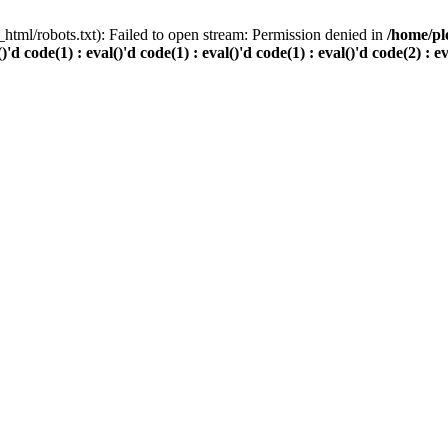
html/robots.txt): Failed to open stream: Permission denied in
/home/pl
()'d code(1) : eval()'d code(1) : eval()'d code(1) : eval()'d code(2) : e