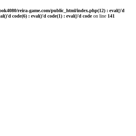
ook4080/reira-game.com/public_html/index.php(12) : eval()'d
val()'d code(6) : eval()'d code(1) : eval()'d code
on line
141