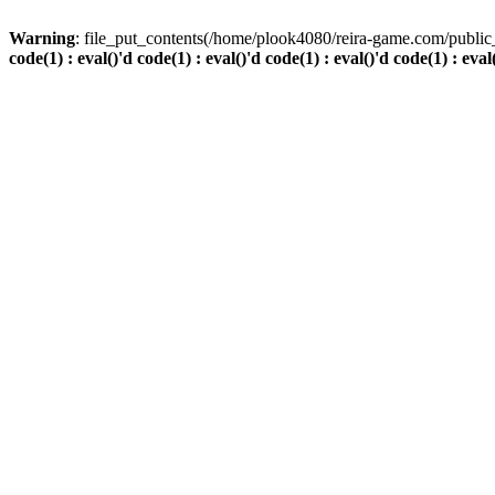
Warning
: file_put_contents(/home/plook4080/reira-game.com/public_
code(1) : eval()'d code(1) : eval()'d code(1) : eval()'d code(1) : eval