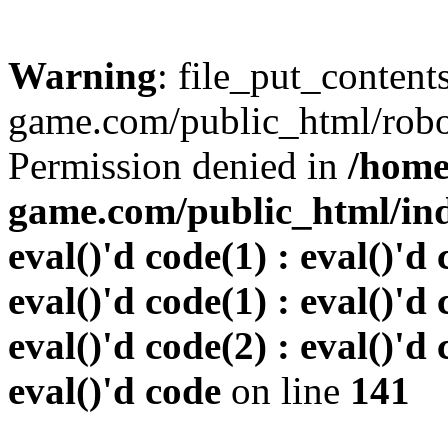
Warning
: file_put_conten
game.com/public_html/robots
Permission denied in
/home
game.com/public_html/inde
eval()'d code(1) : eval()'d 
eval()'d code(1) : eval()'d 
eval()'d code(2) : eval()'d 
eval()'d code
on line
141