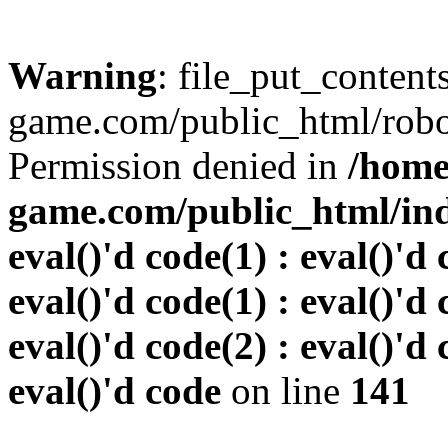
Warning
: file_put_conten
game.com/public_html/robots
Permission denied in
/home
game.com/public_html/inde
eval()'d code(1) : eval()'d 
eval()'d code(1) : eval()'d 
eval()'d code(2) : eval()'d 
eval()'d code
on line
141